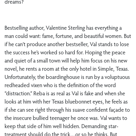
dreams?
Bestselling author, Valentine Sterling has everything a
man could want: fame, fortune, and beautiful women. But
if he can’t produce another bestseller, Val stands to lose
the success he’s worked so hard for. Hoping the peace
and quiet of a small town will help him focus on his new
novel, he rents a room at the only hotel in Simple, Texas.
Unfortunately, the boardinghouse is run by a voluptuous
redheaded vixen who is the definition of the word
“distraction.” Reba is as real as Val is fake and when she
looks at him with her Texas bluebonnet eyes, he feels as
if she can see right through his suave confident façade to
the insecure bullied teenager he once was. Val wants to
keep that side of him well hidden. Demanding star-
treatment should do the trick…or so he thinks. But