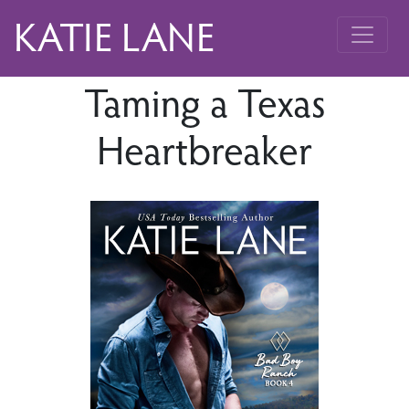
KATIE LANE
Taming a Texas
Heartbreaker