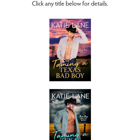
Click any title below for details.