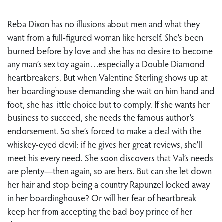
Reba Dixon has no illusions about men and what they
want from a full-figured woman like herself. She’s been
burned before by love and she has no desire to become
any man’s sex toy again…especially a Double Diamond
heartbreaker’s. But when Valentine Sterling shows up at
her boardinghouse demanding she wait on him hand and
foot, she has little choice but to comply. If she wants her
business to succeed, she needs the famous author’s
endorsement. So she’s forced to make a deal with the
whiskey-eyed devil: if he gives her great reviews, she’ll
meet his every need. She soon discovers that Val’s needs
are plenty—then again, so are hers. But can she let down
her hair and stop being a country Rapunzel locked away
in her boardinghouse? Or will her fear of heartbreak
keep her from accepting the bad boy prince of her