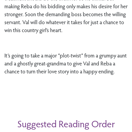
making Reba do his bidding only makes his desire for her
stronger. Soon the demanding boss becomes the willing
servant. Val will do whatever it takes for just a chance to
win this country girl’s heart.
It’s going to take a major “plot-twist” from a grumpy aunt
and a ghostly great-grandma to give Val and Reba a
chance to turn their love story into a happy ending.
Suggested Reading Order