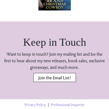
Keep in Touch
Want to keep in touch? Join my mailing list and be the
first to hear about my new releases, book sales, exclusive
giveaways, and much more.
Join the Email List!
Privacy Policy
|
Professional Inquiries