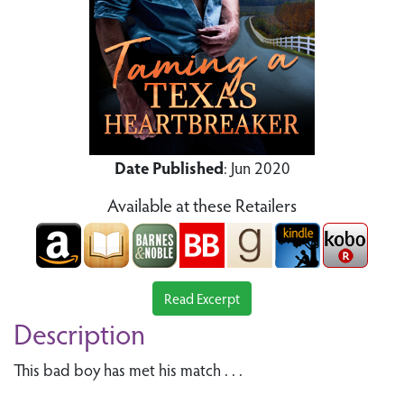
Date Published
: Jun 2020
Available at these Retailers
Read Excerpt
Description
This bad boy has met his match . . .