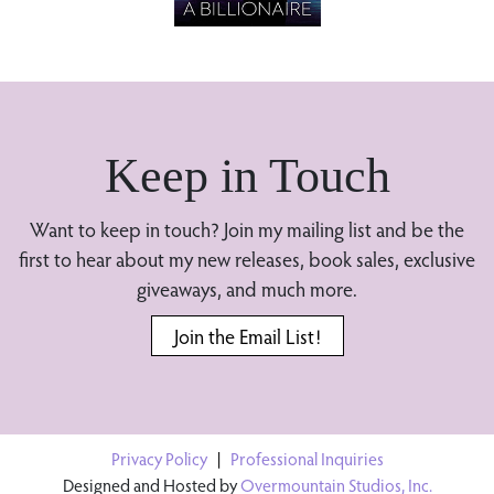
Keep in Touch
Want to keep in touch? Join my mailing list and be the
first to hear about my new releases, book sales, exclusive
giveaways, and much more.
Join the Email List!
Privacy Policy
|
Professional Inquiries
Designed and Hosted by
Overmountain Studios, Inc.