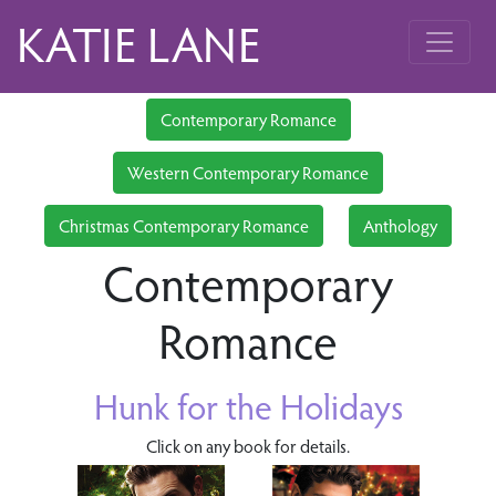
KATIE LANE
Contemporary Romance
Western Contemporary Romance
Christmas Contemporary Romance
Anthology
Contemporary
Romance
Hunk for the Holidays
Click on any book for details.