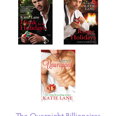
The Overnight Billionaires