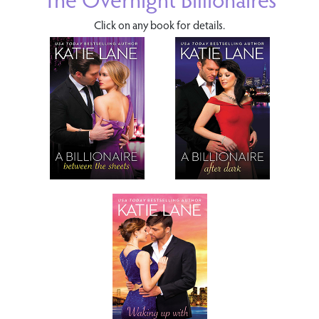
Click on any book for details.