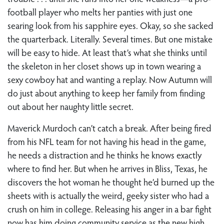
football player who melts her panties with just one
searing look from his sapphire eyes. Okay, so she sacked
the quarterback. Literally. Several times. But one mistake
will be easy to hide. At least that’s what she thinks until
the skeleton in her closet shows up in town wearing a
sexy cowboy hat and wanting a replay. Now Autumn will
do just about anything to keep her family from finding
out about her naughty little secret.
Maverick Murdoch can’t catch a break. After being fired
from his NFL team for not having his head in the game,
he needs a distraction and he thinks he knows exactly
where to find her. But when he arrives in Bliss, Texas, he
discovers the hot woman he thought he’d burned up the
sheets with is actually the weird, geeky sister who had a
crush on him in college. Releasing his anger in a bar fight
now has him doing community service as the new high