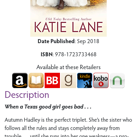
Date Published
: Sep 2018
ISBN
: 978-1723733468
Available at these Retailers
Description
When a Texas good girl goes bad . . .
Autumn Hadley is the perfect triplet. She’s the sister who
follows all the rules and stays completely away from
trouble . . . until she runs into her one weakness—a pro-