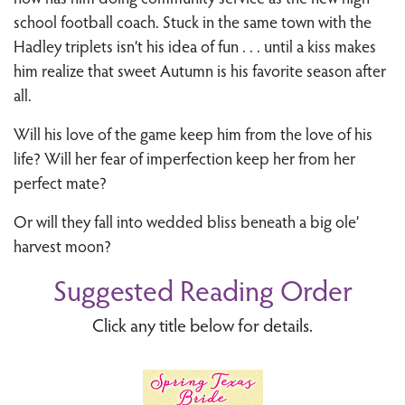
school football coach. Stuck in the same town with the
Hadley triplets isn’t his idea of fun . . . until a kiss makes
him realize that sweet Autumn is his favorite season after
all.
Will his love of the game keep him from the love of his
life? Will her fear of imperfection keep her from her
perfect mate?
Or will they fall into wedded bliss beneath a big ole’
harvest moon?
Suggested Reading Order
Click any title below for details.