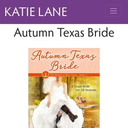
KATIE LANE
Autumn Texas Bride