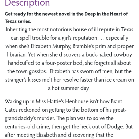
Description
Get ready for the newest novel in the Deep in the Heart of
Texas series.
Inheriting the most notorious house of ill repute in Texas
can spell trouble for a girl’s reputation . . . especially
when she’s Elizabeth Murphy, Bramble’s prim and proper
librarian. Yet when she discovers a buck-naked cowboy
handcuffed to a four-poster bed, she forgets all about
the town gossips. Elizabeth has sworn off men, but the
stranger’s kisses melt her resolve faster than ice cream on
a hot summer day.
Waking up in Miss Hattie’s Henhouse isn’t how Brant
Cates reckoned on getting to the bottom of his great-
granddaddy’s murder. The plan was to solve the
centuries-old crime, then get the heck out of Dodge. But
after meeting Elizabeth and discovering that the