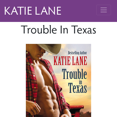
KATIE LANE
Trouble In Texas