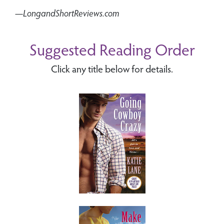
—LongandShortReviews.com
Suggested Reading Order
Click any title below for details.