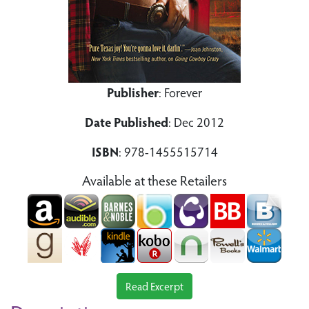
Publisher
: Forever
Date Published
: Dec 2012
ISBN
: 978-1455515714
Available at these Retailers
Read Excerpt