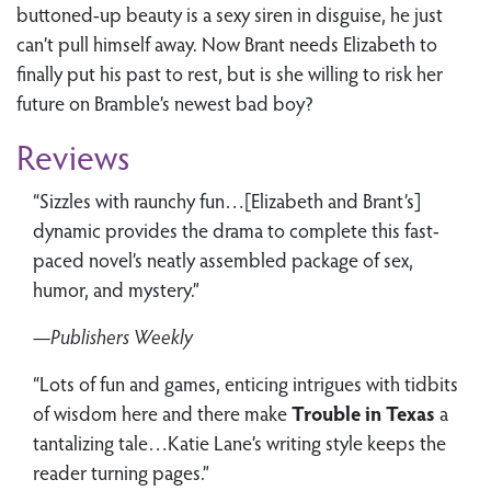
buttoned-up beauty is a sexy siren in disguise, he just
can’t pull himself away. Now Brant needs Elizabeth to
finally put his past to rest, but is she willing to risk her
future on Bramble’s newest bad boy?
Reviews
“Sizzles with raunchy fun…[Elizabeth and Brant’s]
dynamic provides the drama to complete this fast-
paced novel’s neatly assembled package of sex,
humor, and mystery.”
—Publishers Weekly
“Lots of fun and games, enticing intrigues with tidbits
of wisdom here and there make
Trouble in Texas
a
tantalizing tale…Katie Lane’s writing style keeps the
reader turning pages.”