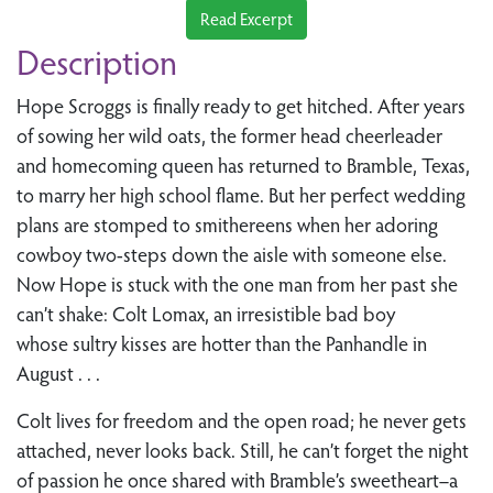
Read Excerpt
Description
Hope Scroggs is finally ready to get hitched. After years
of sowing her wild oats, the former head cheerleader
and homecoming queen has returned to Bramble, Texas,
to marry her high school flame. But her perfect wedding
plans are stomped to smithereens when her adoring
cowboy two-steps down the aisle with someone else.
Now Hope is stuck with the one man from her past she
can’t shake: Colt Lomax, an irresistible bad boy
whose sultry kisses are hotter than the Panhandle in
August . . .
Colt lives for freedom and the open road; he never gets
attached, never looks back. Still, he can’t forget the night
of passion he once shared with Bramble’s sweetheart–a