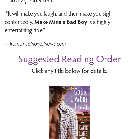
“It will make you laugh, and then make you sigh
contentedly.
Make Mine a Bad Boy
is a highly
entertaining ride.”
—RomanceNovelNews.com
Suggested Reading Order
Click any title below for details.