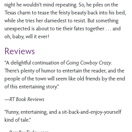
night he wouldn’t mind repeating. So, he piles on the
Texas charm to tease the feisty beauty back into his bed,
while she tries her darnedest to resist. But something
unexpected is about to tie their fates together . . . and
oh, baby, will it ever!
Reviews
“A delightful continuation of
Going Cowboy Crazy
.
There’s plenty of humor to entertain the reader, and the
people of the town will seem like old friends by the end
of this entertaining story.”
—
RT Book Reviews
“Funny, entertaining, and a sit-back-and-enjoy-yourself
kind of tale.”