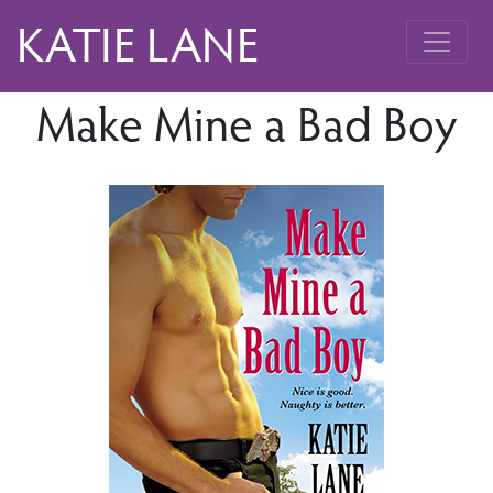
KATIE LANE
Make Mine a Bad Boy