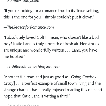
—RomRevToday.com
“If you’re looking for a romance true to its Texas setting,
this is the one for you. I simply couldn’t put it down.”
—TheSeasonforRomance.com
“I absolutely loved Colt! I mean, who doesn’t like a bad
boy? Katie Lane is truly a breath of fresh air. Her stories
are unique and wonderfully written . . . Lane, you have
me hooked.”
—LushBookReviews.blogspot.com
“Another fun read and just as good as [
Going Cowboy
Crazy
] . . . a perfect example of small town living and the
strange charm it has. I really enjoyed reading this one and
hope that Katie Lane is writing a third.”
—SaveySpender.com