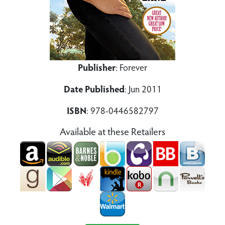
Publisher
: Forever
Date Published
: Jun 2011
ISBN
: 978-0446582797
Available at these Retailers