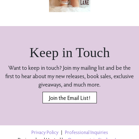
Keep in Touch
Want to keep in touch? Join my mailing list and be the
first to hear about my new releases, book sales, exclusive
giveaways, and much more.
Join the Email List!
Privacy Policy
|
Professional Inquiries