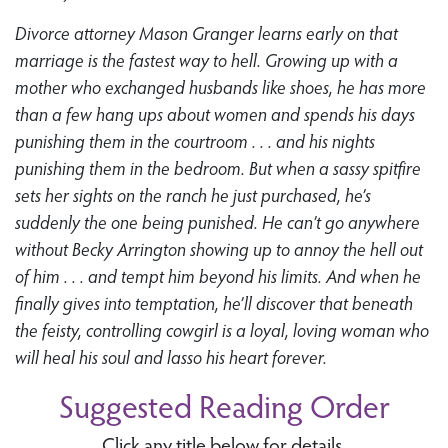
Divorce attorney Mason Granger learns early on that
marriage is the fastest way to hell. Growing up with a
mother who exchanged husbands like shoes, he has more
than a few hang ups about women and spends his days
punishing them in the courtroom . . . and his nights
punishing them in the bedroom. But when a sassy spitfire
sets her sights on the ranch he just purchased, he’s
suddenly the one being punished. He can’t go anywhere
without Becky Arrington showing up to annoy the hell out
of him . . . and tempt him beyond his limits. And when he
finally gives into temptation, he’ll discover that beneath
the feisty, controlling cowgirl is a loyal, loving woman who
will heal his soul and lasso his heart forever.
Suggested Reading Order
Click any title below for details.