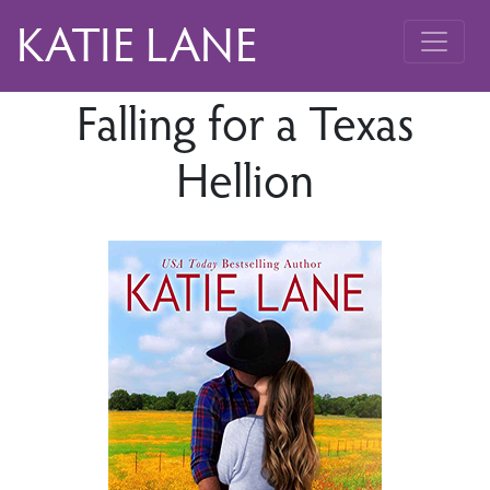
KATIE LANE
Falling for a Texas
Hellion