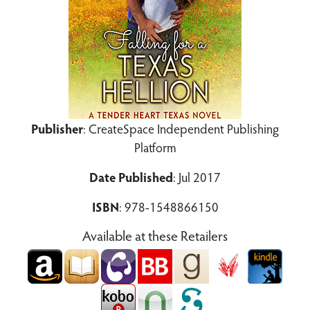
Publisher
: CreateSpace Independent Publishing
Platform
Date Published
: Jul 2017
ISBN
: 978-1548866150
Available at these Retailers