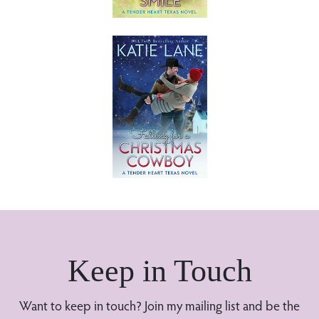
Keep in Touch
Want to keep in touch? Join my mailing list and be the