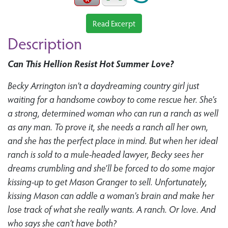
Read Excerpt
Description
Can This Hellion Resist Hot Summer Love?
Becky Arrington isn’t a daydreaming country girl just
waiting for a handsome cowboy to come rescue her. She’s
a strong, determined woman who can run a ranch as well
as any man. To prove it, she needs a ranch all her own,
and she has the perfect place in mind. But when her ideal
ranch is sold to a mule-headed lawyer, Becky sees her
dreams crumbling and she’ll be forced to do some major
kissing-up to get Mason Granger to sell. Unfortunately,
kissing Mason can addle a woman’s brain and make her
lose track of what she really wants. A ranch. Or love. And
who says she can’t have both?