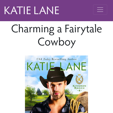
KATIE LANE
Charming a Fairytale
Cowboy