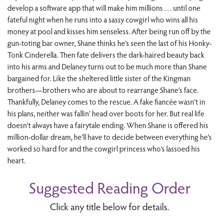
develop a software app that will make him millions . . . until one
fateful night when he runs into a sassy cowgirl who wins all his
money at pool and kisses him senseless. After being run off by the
gun-toting bar owner, Shane thinks he’s seen the last of his Honky-
Tonk Cinderella. Then fate delivers the dark-haired beauty back
into his arms and Delaney turns out to be much more than Shane
bargained for. Like the sheltered little sister of the Kingman
brothers—brothers who are about to rearrange Shane’s face.
Thankfully, Delaney comes to the rescue. A fake fiancée wasn’t in
his plans, neither was fallin’ head over boots for her. But real life
doesn’t always have a fairytale ending. When Shane is offered his
million-dollar dream, he’ll have to decide between everything he’s
worked so hard for and the cowgirl princess who’s lassoed his
heart.
Suggested Reading Order
Click any title below for details.