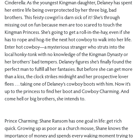
Cinderella: As the youngest Kingman daughter, Delaney has spent
her entire life being overprotected by her three big, bad
brothers. This feisty cowgirl is darn sick of it! She’s through
missing out on fun because men are too scared to touch the
Kingman Princess. She’s going to get a roll-in-the-hay, even if she
has to rope and hog-tie the next hot cowboy to walk into her life.
Enter hot cowboy—a mysterious stranger who struts into the
local honky-tonk with no knowledge of the Kingman Dynasty or
her brothers’ bad tempers. Delaney figures she’s finally found the
perfect man to fulfill all her fantasies. But before she can get more
than a kiss, the clock strikes midnight and her prospective lover
flees . . . taking one of Delaney’s cowboy boots with him. Now it’s
up to the princess to find her boot and Cowboy Charming. And
come hell or big brothers, she intends to.
Prince Charming: Shane Ransom has one goal in life: get rich
quick. Growing up as poor as a church mouse, Shane knows the
importance of money and spends every waking moment trying to