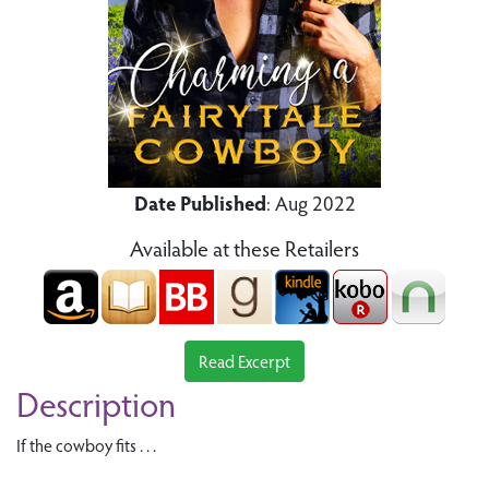
Date Published
: Aug 2022
Available at these Retailers
Read Excerpt
Description
If the cowboy fits . . .