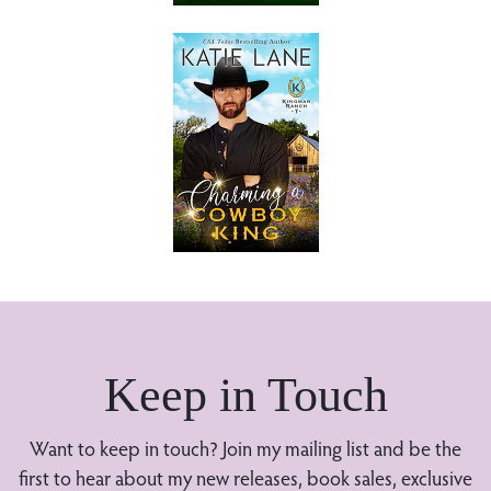
Keep in Touch
Want to keep in touch? Join my mailing list and be the
first to hear about my new releases, book sales, exclusive