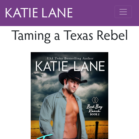
KATIE LANE
Taming a Texas Rebel