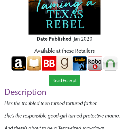
Date Published
: Jan 2020
Available at these Retailers
Read Excerpt
Description
He’s the troubled teen turned tortured father.
She’s the responsible good-girl turned protective mama.
And there’s about to be a Texas-sized showdown.