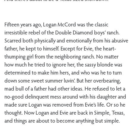
Fifteen years ago, Logan McCord was the classic
irresistible rebel of the Double Diamond boys’ ranch.
Scarred both physically and emotionally from his abusive
father, he kept to himself. Except for Evie, the heart-
thumping girl from the neighboring ranch. No matter
how much he tried to ignore her, the sassy blonde was
determined to make him hers, and who was he to turn
down some sweet summer luvin’. But her overbearing,
mad bull of a father had other ideas. He refused to let a
no-good delinquent mess around with his daughter and
made sure Logan was removed from Evie’s life. Or so he
thought. Now Logan and Evie are back in Simple, Texas,
and things are about to become anything but simple.