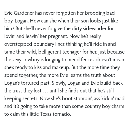
Evie Gardener has never forgotten her brooding bad
boy, Logan. How can she when their son looks just like
him? But she’ll never forgive the dirty sidewinder for
lovin’ and leavin’ her pregnant. Now he’s really
overstepped boundary lines thinking he’ll ride in and
tame their wild, belligerent teenager for her. Just because
the sexy cowboy is longing to mend fences doesn’t mean
she’s ready to kiss and makeup. But the more time they
spend together, the more Evie learns the truth about
Logan’s tortured past. Slowly, Logan and Evie build back
the trust they lost . . . until she finds out that he’s still
keeping secrets. Now she’s boot stompin’, ass kickin’ mad
and it’s going to take more than some country boy charm
to calm this little Texas tornado.