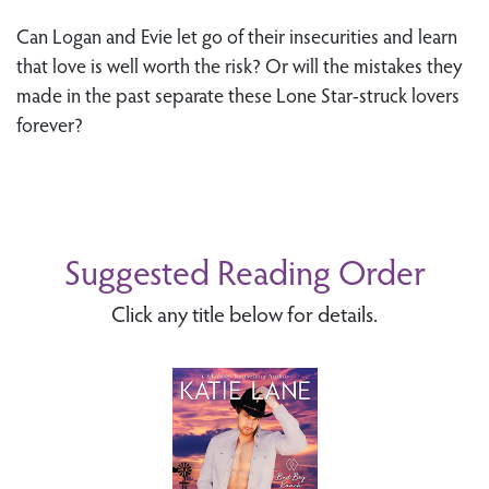
Can Logan and Evie let go of their insecurities and learn
that love is well worth the risk? Or will the mistakes they
made in the past separate these Lone Star-struck lovers
forever?
Suggested Reading Order
Click any title below for details.