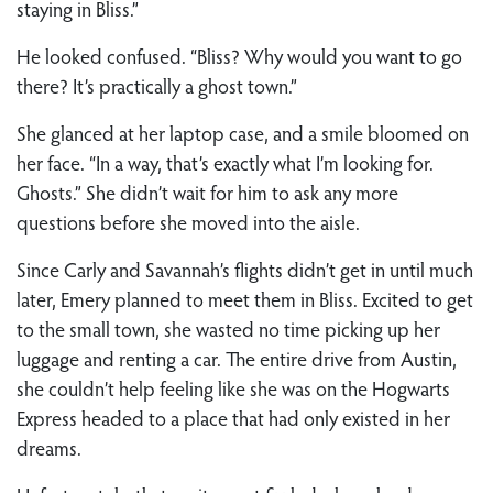
staying in Bliss.”
He looked confused. “Bliss? Why would you want to go
there? It’s practically a ghost town.”
She glanced at her laptop case, and a smile bloomed on
her face. “In a way, that’s exactly what I’m looking for.
Ghosts.” She didn’t wait for him to ask any more
questions before she moved into the aisle.
Since Carly and Savannah’s flights didn’t get in until much
later, Emery planned to meet them in Bliss. Excited to get
to the small town, she wasted no time picking up her
luggage and renting a car. The entire drive from Austin,
she couldn’t help feeling like she was on the Hogwarts
Express headed to a place that had only existed in her
dreams.