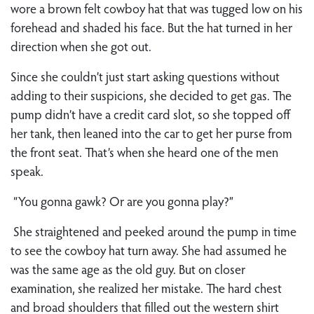
wore a brown felt cowboy hat that was tugged low on his
forehead and shaded his face. But the hat turned in her
direction when she got out.
Since she couldn’t just start asking questions without
adding to their suspicions, she decided to get gas. The
pump didn’t have a credit card slot, so she topped off
her tank, then leaned into the car to get her purse from
the front seat. That’s when she heard one of the men
speak.
“You gonna gawk? Or are you gonna play?”
She straightened and peeked around the pump in time
to see the cowboy hat turn away. She had assumed he
was the same age as the old guy. But on closer
examination, she realized her mistake. The hard chest
and broad shoulders that filled out the western shirt