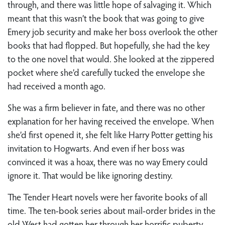
through, and there was little hope of salvaging it. Which
meant that this wasn’t the book that was going to give
Emery job security and make her boss overlook the other
books that had flopped. But hopefully, she had the key
to the one novel that would. She looked at the zippered
pocket where she’d carefully tucked the envelope she
had received a month ago.
She was a firm believer in fate, and there was no other
explanation for her having received the envelope. When
she’d first opened it, she felt like Harry Potter getting his
invitation to Hogwarts. And even if her boss was
convinced it was a hoax, there was no way Emery could
ignore it. That would be like ignoring destiny.
The Tender Heart novels were her favorite books of all
time. The ten-book series about mail-order brides in the
old West had gotten her through her horrific puberty