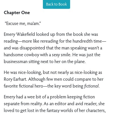
Back to Book
Chapter One
“Excuse me, ma’am.”
Emery Wakefield looked up from the book she was
reading—more like rereading for the hundredth time—
and was disappointed that the man speaking wasn’t a
handsome cowboy with a sexy smile. He was just the
businessman sitting next to her on the plane.
He was nice-looking, but not nearly as nice-looking as
Rory Earhart. Although few men could compare to her
favorite fictional hero—the key word being
fictional
.
Emery had a wee bit of a problem keeping fiction
separate from reality. As an editor and avid reader, she
loved to get lost in the fantasy worlds of her characters,