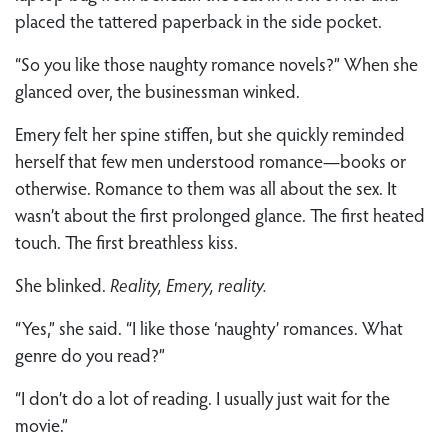
placed the tattered paperback in the side pocket.
“So you like those naughty romance novels?” When she
glanced over, the businessman winked.
Emery felt her spine stiffen, but she quickly reminded
herself that few men understood romance—books or
otherwise. Romance to them was all about the sex. It
wasn’t about the first prolonged glance. The first heated
touch. The first breathless kiss.
She blinked.
Reality, Emery, reality.
“Yes,” she said. “I like those ‘naughty’ romances. What
genre do you read?”
“I don’t do a lot of reading. I usually just wait for the
movie.”