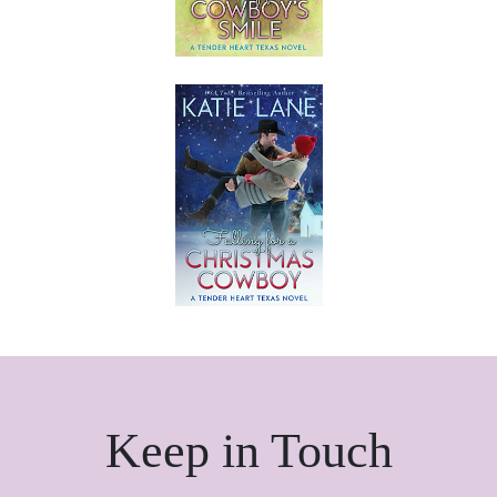
Keep in Touch