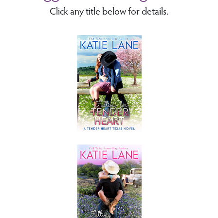
Click any title below for details.