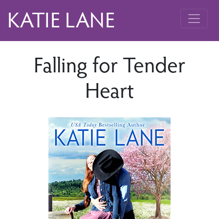
KATIE LANE
Falling for Tender
Heart