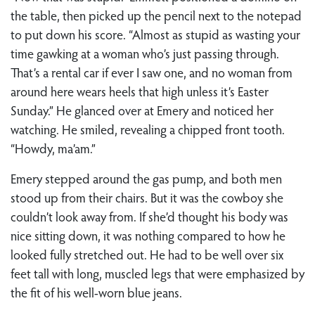
the table, then picked up the pencil next to the notepad
to put down his score. “Almost as stupid as wasting your
time gawking at a woman who’s just passing through.
That’s a rental car if ever I saw one, and no woman from
around here wears heels that high unless it’s Easter
Sunday.” He glanced over at Emery and noticed her
watching. He smiled, revealing a chipped front tooth.
“Howdy, ma’am.”
Emery stepped around the gas pump, and both men
stood up from their chairs. But it was the cowboy she
couldn’t look away from. If she’d thought his body was
nice sitting down, it was nothing compared to how he
looked fully stretched out. He had to be well over six
feet tall with long, muscled legs that were emphasized by
the fit of his well-worn blue jeans.