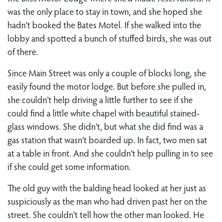
was the only place to stay in town, and she hoped she
hadn’t booked the Bates Motel. If she walked into the
lobby and spotted a bunch of stuffed birds, she was out
of there.
Since Main Street was only a couple of blocks long, she
easily found the motor lodge. But before she pulled in,
she couldn’t help driving a little further to see if she
could find a little white chapel with beautiful stained-
glass windows. She didn’t, but what she did find was a
gas station that wasn’t boarded up. In fact, two men sat
at a table in front. And she couldn’t help pulling in to see
if she could get some information.
The old guy with the balding head looked at her just as
suspiciously as the man who had driven past her on the
street. She couldn’t tell how the other man looked. He