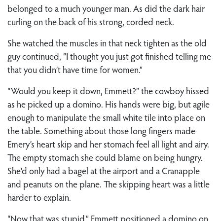
belonged to a much younger man. As did the dark hair
curling on the back of his strong, corded neck.
She watched the muscles in that neck tighten as the old
guy continued, “I thought you just got finished telling me
that you didn’t have time for women.”
“Would you keep it down, Emmett?” the cowboy hissed
as he picked up a domino. His hands were big, but agile
enough to manipulate the small white tile into place on
the table. Something about those long fingers made
Emery’s heart skip and her stomach feel all light and airy.
The empty stomach she could blame on being hungry.
She’d only had a bagel at the airport and a Cranapple
and peanuts on the plane. The skipping heart was a little
harder to explain.
“Now that was stupid.” Emmett positioned a domino on