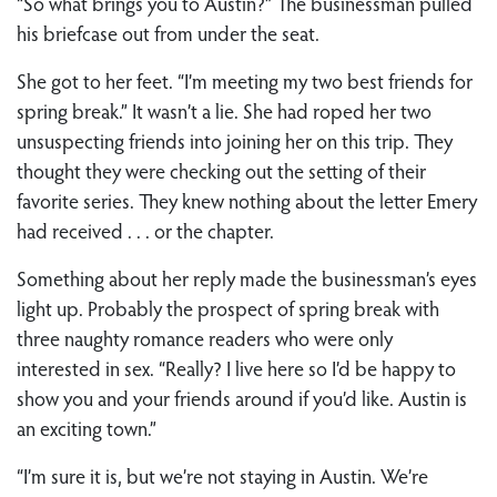
“So what brings you to Austin?” The businessman pulled
his briefcase out from under the seat.
She got to her feet. “I’m meeting my two best friends for
spring break.” It wasn’t a lie. She had roped her two
unsuspecting friends into joining her on this trip. They
thought they were checking out the setting of their
favorite series. They knew nothing about the letter Emery
had received . . . or the chapter.
Something about her reply made the businessman’s eyes
light up. Probably the prospect of spring break with
three naughty romance readers who were only
interested in sex. “Really? I live here so I’d be happy to
show you and your friends around if you’d like. Austin is
an exciting town.”
“I’m sure it is, but we’re not staying in Austin. We’re