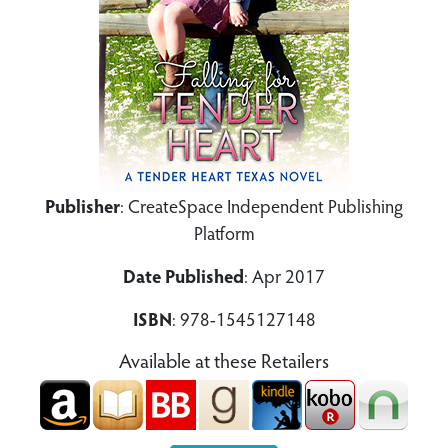
Publisher
: CreateSpace Independent Publishing
Platform
Date Published
: Apr 2017
ISBN
: 978-1545127148
Available at these Retailers