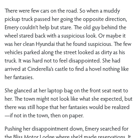
There were few cars on the road. So when a muddy
pickup truck passed her going the opposite direction,
Emery couldn’t help but stare. The old guy behind the
wheel stared back with a suspicious look. Or maybe it
was her clean Hyundai that he found suspicious. The few
vehicles parked along the street looked as dirty as his
truck. It was hard not to feel disappointed. She had
arrived at Cinderella’s castle to find a hovel nothing like
her fantasies.
She glanced at her laptop bag on the front seat next to
her. The town might not look like what she expected, but
there was still hope that her fantasies would be realized
—if not in the town, then on paper.
Pushing her disappointment down, Emery searched for
the Bliss Motor Lodge where she’d made reservations. It