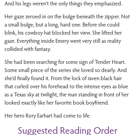
And his legs weren’t the only things they emphasized.
Her gaze zeroed in on the bulge beneath the zipper. Not
a small bulge, but a long, hard one. Before she could
blink, his cowboy hat blocked her view. She lifted her
gaze. Everything inside Emery went very still as reality
collided with fantasy.
She had been searching for some sign of Tender Heart.
Some small piece of the series she loved so dearly. And
she’d finally found it. From the lock of raven black hair
that curled over his forehead to the intense eyes as blue
as a Texas sky at twilight, the man standing in front of her
looked exactly like her favorite book boyfriend.
Her hero Rory Earhart had come to life.
Suggested Reading Order