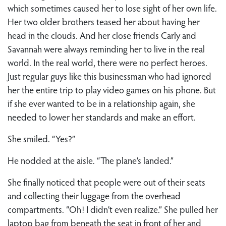
which sometimes caused her to lose sight of her own life.
Her two older brothers teased her about having her
head in the clouds. And her close friends Carly and
Savannah were always reminding her to live in the real
world. In the real world, there were no perfect heroes.
Just regular guys like this businessman who had ignored
her the entire trip to play video games on his phone. But
if she ever wanted to be in a relationship again, she
needed to lower her standards and make an effort.
She smiled. “Yes?”
He nodded at the aisle. “The plane’s landed.”
She finally noticed that people were out of their seats
and collecting their luggage from the overhead
compartments. “Oh! I didn’t even realize.” She pulled her
laptop bag from beneath the seat in front of her and