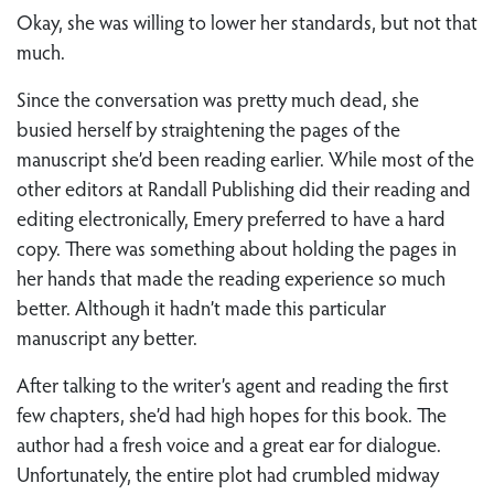
Okay, she was willing to lower her standards, but not that
much.
Since the conversation was pretty much dead, she
busied herself by straightening the pages of the
manuscript she’d been reading earlier. While most of the
other editors at Randall Publishing did their reading and
editing electronically, Emery preferred to have a hard
copy. There was something about holding the pages in
her hands that made the reading experience so much
better. Although it hadn’t made this particular
manuscript any better.
After talking to the writer’s agent and reading the first
few chapters, she’d had high hopes for this book. The
author had a fresh voice and a great ear for dialogue.
Unfortunately, the entire plot had crumbled midway