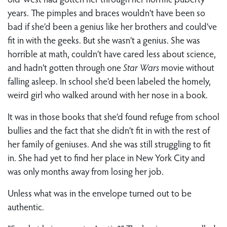
years. The pimples and braces wouldn’t have been so
bad if she’d been a genius like her brothers and could’ve
fit in with the geeks. But she wasn’t a genius. She was
horrible at math, couldn’t have cared less about science,
and hadn’t gotten through one
Star Wars
movie without
falling asleep. In school she’d been labeled the homely,
weird girl who walked around with her nose in a book.
It was in those books that she’d found refuge from school
bullies and the fact that she didn’t fit in with the rest of
her family of geniuses. And she was still struggling to fit
in. She had yet to find her place in New York City and
was only months away from losing her job.
Unless what was in the envelope turned out to be
authentic.