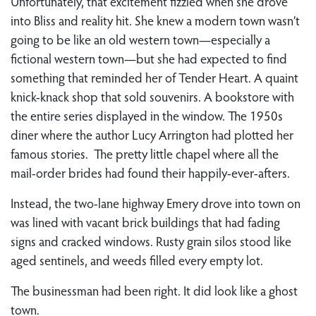
Unfortunately, that excitement fizzled when she drove
into Bliss and reality hit. She knew a modern town wasn’t
going to be like an old western town—especially a
fictional western town—but she had expected to find
something that reminded her of Tender Heart. A quaint
knick-knack shop that sold souvenirs. A bookstore with
the entire series displayed in the window. The 1950s
diner where the author Lucy Arrington had plotted her
famous stories. The pretty little chapel where all the
mail-order brides had found their happily-ever-afters.
Instead, the two-lane highway Emery drove into town on
was lined with vacant brick buildings that had fading
signs and cracked windows. Rusty grain silos stood like
aged sentinels, and weeds filled every empty lot.
The businessman had been right. It did look like a ghost
town.