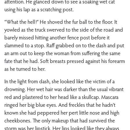
attention. He glanced down to see a soaking wet cat
using his lap as a scratching post.
“What the hell!” He shoved the fur ball to the floor. It
yowled as the truck swerved to the side of the road and
barely missed hitting another fence post before it
slammed to a stop. Raff grabbed on to the dash and put
an arm out to keep the woman from suffering the same
fate that he had. Soft breasts pressed against his forearm
as he turned to her.
In the light from dash, she looked like the victim of a
drowning. Her wet hair was darker than the usual vibrant
red and plastered to her head like a skullcap. Mascara
ringed her big blue eyes. And freckles that he hadn’t
known she had peppered her pert little nose and high
cheekbones. The only makeup that had survived the
storm was her lipstick. Her lips looked like they always