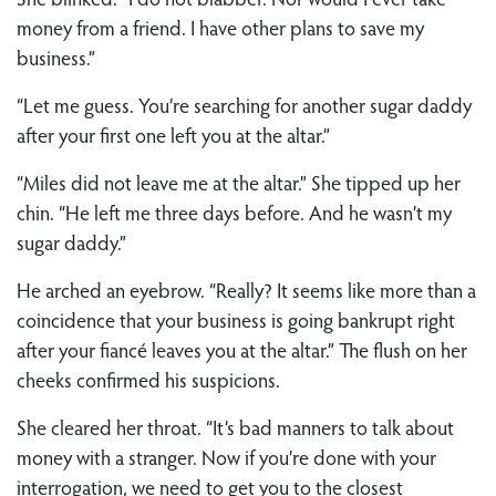
money from a friend. I have other plans to save my
business.”
“Let me guess. You’re searching for another sugar daddy
after your first one left you at the altar.”
“Miles did not leave me at the altar.” She tipped up her
chin. “He left me three days before. And he wasn’t my
sugar daddy.”
He arched an eyebrow. “Really? It seems like more than a
coincidence that your business is going bankrupt right
after your fiancé leaves you at the altar.” The flush on her
cheeks confirmed his suspicions.
She cleared her throat. “It’s bad manners to talk about
money with a stranger. Now if you’re done with your
interrogation, we need to get you to the closest