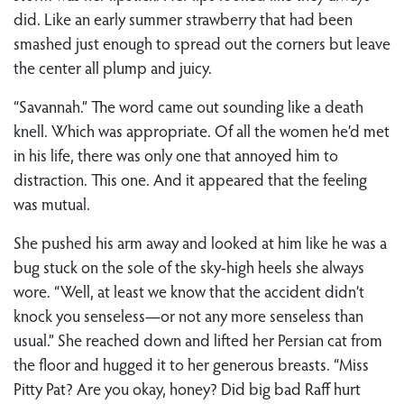
did. Like an early summer strawberry that had been
smashed just enough to spread out the corners but leave
the center all plump and juicy.
“Savannah.” The word came out sounding like a death
knell. Which was appropriate. Of all the women he’d met
in his life, there was only one that annoyed him to
distraction. This one. And it appeared that the feeling
was mutual.
She pushed his arm away and looked at him like he was a
bug stuck on the sole of the sky-high heels she always
wore. “Well, at least we know that the accident didn’t
knock you senseless—or not any more senseless than
usual.” She reached down and lifted her Persian cat from
the floor and hugged it to her generous breasts. “Miss
Pitty Pat? Are you okay, honey? Did big bad Raff hurt