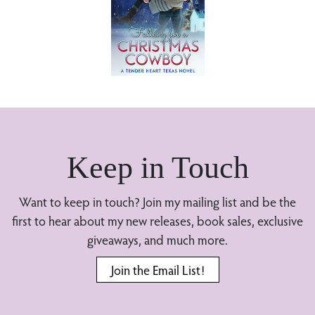
Keep in Touch
Want to keep in touch? Join my mailing list and be the
first to hear about my new releases, book sales, exclusive
giveaways, and much more.
Join the Email List!