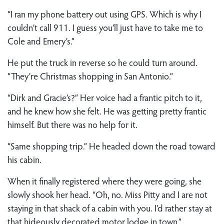
“I ran my phone battery out using GPS. Which is why I
couldn’t call 911. I guess you’ll just have to take me to
Cole and Emery’s.”
He put the truck in reverse so he could turn around.
“They’re Christmas shopping in San Antonio.”
“Dirk and Gracie’s?” Her voice had a frantic pitch to it,
and he knew how she felt. He was getting pretty frantic
himself. But there was no help for it.
“Same shopping trip.” He headed down the road toward
his cabin.
When it finally registered where they were going, she
slowly shook her head. “Oh, no. Miss Pitty and I are not
staying in that shack of a cabin with you. I’d rather stay at
that hideously decorated motor lodge in town.”