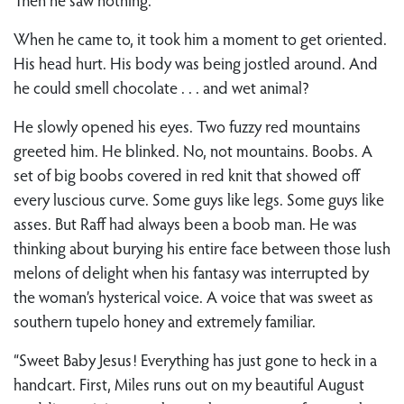
When he came to, it took him a moment to get oriented.
His head hurt. His body was being jostled around. And
he could smell chocolate . . . and wet animal?
He slowly opened his eyes. Two fuzzy red mountains
greeted him. He blinked. No, not mountains. Boobs. A
set of big boobs covered in red knit that showed off
every luscious curve. Some guys like legs. Some guys like
asses. But Raff had always been a boob man. He was
thinking about burying his entire face between those lush
melons of delight when his fantasy was interrupted by
the woman’s hysterical voice. A voice that was sweet as
southern tupelo honey and extremely familiar.
“Sweet Baby Jesus! Everything has just gone to heck in a
handcart. First, Miles runs out on my beautiful August