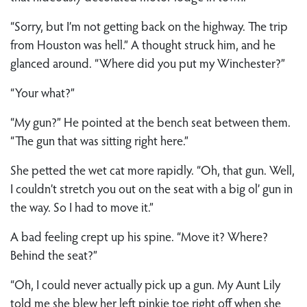
“Sorry, but I’m not getting back on the highway. The trip
from Houston was hell.” A thought struck him, and he
glanced around. “Where did you put my Winchester?”
“Your what?”
“My gun?” He pointed at the bench seat between them.
“The gun that was sitting right here.”
She petted the wet cat more rapidly. “Oh, that gun. Well,
I couldn’t stretch you out on the seat with a big ol’ gun in
the way. So I had to move it.”
A bad feeling crept up his spine. “Move it? Where?
Behind the seat?”
“Oh, I could never actually pick up a gun. My Aunt Lily
told me she blew her left pinkie toe right off when she