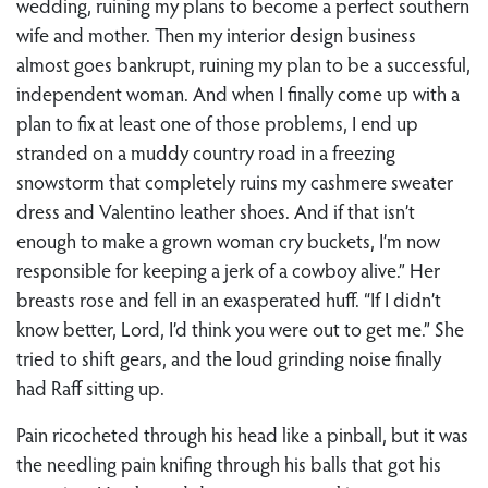
wedding, ruining my plans to become a perfect southern
wife and mother. Then my interior design business
almost goes bankrupt, ruining my plan to be a successful,
independent woman. And when I finally come up with a
plan to fix at least one of those problems, I end up
stranded on a muddy country road in a freezing
snowstorm that completely ruins my cashmere sweater
dress and Valentino leather shoes. And if that isn’t
enough to make a grown woman cry buckets, I’m now
responsible for keeping a jerk of a cowboy alive.” Her
breasts rose and fell in an exasperated huff. “If I didn’t
know better, Lord, I’d think you were out to get me.” She
tried to shift gears, and the loud grinding noise finally
had Raff sitting up.
Pain ricocheted through his head like a pinball, but it was
the needling pain knifing through his balls that got his