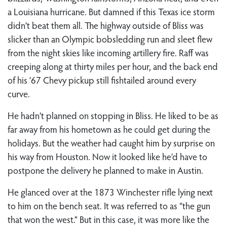
a Louisiana hurricane. But damned if this Texas ice storm
didn’t beat them all. The highway outside of Bliss was
slicker than an Olympic bobsledding run and sleet flew
from the night skies like incoming artillery fire. Raff was
creeping along at thirty miles per hour, and the back end
of his ’67 Chevy pickup still fishtailed around every
curve.
He hadn’t planned on stopping in Bliss. He liked to be as
far away from his hometown as he could get during the
holidays. But the weather had caught him by surprise on
his way from Houston. Now it looked like he’d have to
postpone the delivery he planned to make in Austin.
He glanced over at the 1873 Winchester rifle lying next
to him on the bench seat. It was referred to as “the gun
that won the west.” But in this case, it was more like the