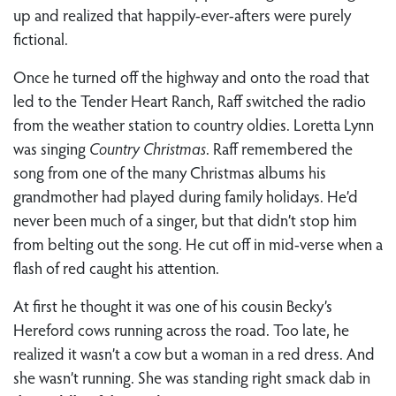
up and realized that happily-ever-afters were purely
fictional.
Once he turned off the highway and onto the road that
led to the Tender Heart Ranch, Raff switched the radio
from the weather station to country oldies. Loretta Lynn
was singing
Country Christmas
. Raff remembered the
song from one of the many Christmas albums his
grandmother had played during family holidays. He’d
never been much of a singer, but that didn’t stop him
from belting out the song. He cut off in mid-verse when a
flash of red caught his attention.
At first he thought it was one of his cousin Becky’s
Hereford cows running across the road. Too late, he
realized it wasn’t a cow but a woman in a red dress. And
she wasn’t running. She was standing right smack dab in