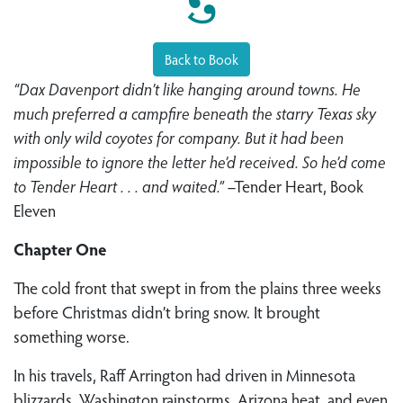
Back to Book
“Dax Davenport didn’t like hanging around towns. He
much preferred a campfire beneath the starry Texas sky
with only wild coyotes for company. But it had been
impossible to ignore the letter he’d received. So he’d come
to Tender Heart . . . and waited.”
–Tender Heart, Book
Eleven
Chapter One
The cold front that swept in from the plains three weeks
before Christmas didn’t bring snow. It brought
something worse.
In his travels, Raff Arrington had driven in Minnesota
blizzards, Washington rainstorms, Arizona heat, and even