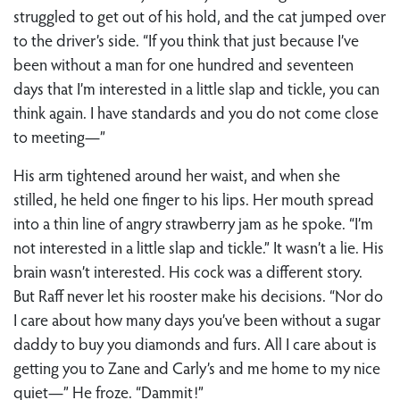
struggled to get out of his hold, and the cat jumped over
to the driver’s side. “If you think that just because I’ve
been without a man for one hundred and seventeen
days that I’m interested in a little slap and tickle, you can
think again. I have standards and you do not come close
to meeting—”
His arm tightened around her waist, and when she
stilled, he held one finger to his lips. Her mouth spread
into a thin line of angry strawberry jam as he spoke. “I’m
not interested in a little slap and tickle.” It wasn’t a lie. His
brain wasn’t interested. His cock was a different story.
But Raff never let his rooster make his decisions. “Nor do
I care about how many days you’ve been without a sugar
daddy to buy you diamonds and furs. All I care about is
getting you to Zane and Carly’s and me home to my nice
quiet—” He froze. “Dammit!”