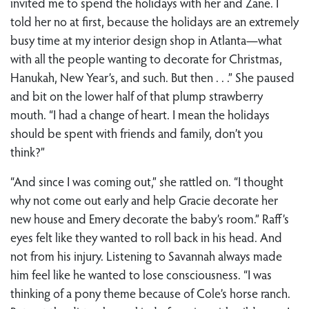
invited me to spend the holidays with her and Zane. I
told her no at first, because the holidays are an extremely
busy time at my interior design shop in Atlanta—what
with all the people wanting to decorate for Christmas,
Hanukah, New Year’s, and such. But then . . .” She paused
and bit on the lower half of that plump strawberry
mouth. “I had a change of heart. I mean the holidays
should be spent with friends and family, don’t you
think?”
“And since I was coming out,” she rattled on. “I thought
why not come out early and help Gracie decorate her
new house and Emery decorate the baby’s room.” Raff’s
eyes felt like they wanted to roll back in his head. And
not from his injury. Listening to Savannah always made
him feel like he wanted to lose consciousness. “I was
thinking of a pony theme because of Cole’s horse ranch.