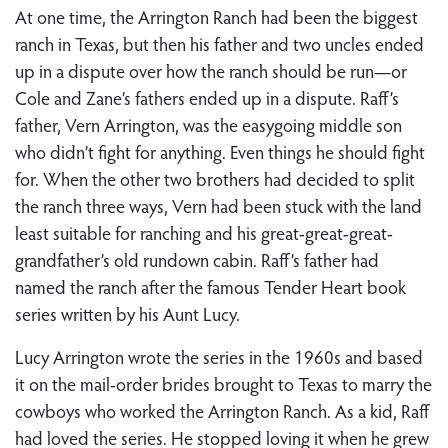
At one time, the Arrington Ranch had been the biggest
ranch in Texas, but then his father and two uncles ended
up in a dispute over how the ranch should be run—or
Cole and Zane’s fathers ended up in a dispute. Raff’s
father, Vern Arrington, was the easygoing middle son
who didn’t fight for anything. Even things he should fight
for. When the other two brothers had decided to split
the ranch three ways, Vern had been stuck with the land
least suitable for ranching and his great-great-great-
grandfather’s old rundown cabin. Raff’s father had
named the ranch after the famous Tender Heart book
series written by his Aunt Lucy.
Lucy Arrington wrote the series in the 1960s and based
it on the mail-order brides brought to Texas to marry the
cowboys who worked the Arrington Ranch. As a kid, Raff
had loved the series. He stopped loving it when he grew