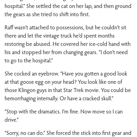
hospital.” She settled the cat on her lap, and then ground
the gears as she tried to shift into first.
Raff wasn’t attached to possessions, but he couldn’t sit
there and let the vintage truck he’d spent months
restoring be abused. He covered her ice-cold hand with
his and stopped her from changing gears. “I don’t need
to go to the hospital.”
She cocked an eyebrow. “Have you gotten a good look
at that goose egg on your head? You look like one of
those Klingon guys in that Star Trek movie. You could be
hemorrhaging internally. Or have a cracked skull.”
“Stop with the dramatics. I’m fine. Now move so I can
drive.”
“Sorry, no can do.” She forced the stick into first gear and