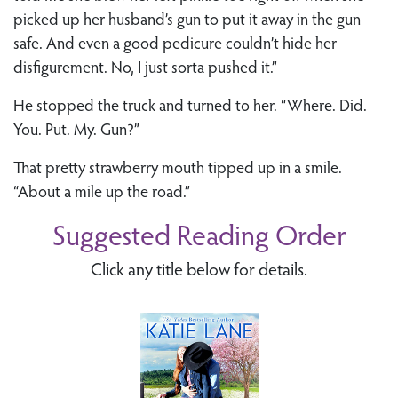
picked up her husband’s gun to put it away in the gun
safe. And even a good pedicure couldn’t hide her
disfigurement. No, I just sorta pushed it.”
He stopped the truck and turned to her. “Where. Did.
You. Put. My. Gun?”
That pretty strawberry mouth tipped up in a smile.
“About a mile up the road.”
Suggested Reading Order
Click any title below for details.