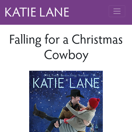
KATIE LANE
Falling for a Christmas
Cowboy