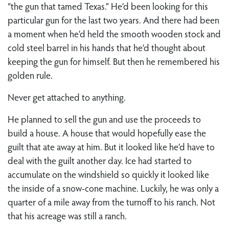
“the gun that tamed Texas.” He’d been looking for this
particular gun for the last two years. And there had been
a moment when he’d held the smooth wooden stock and
cold steel barrel in his hands that he’d thought about
keeping the gun for himself. But then he remembered his
golden rule.
Never get attached to anything.
He planned to sell the gun and use the proceeds to
build a house. A house that would hopefully ease the
guilt that ate away at him. But it looked like he’d have to
deal with the guilt another day. Ice had started to
accumulate on the windshield so quickly it looked like
the inside of a snow-cone machine. Luckily, he was only a
quarter of a mile away from the turnoff to his ranch. Not
that his acreage was still a ranch.