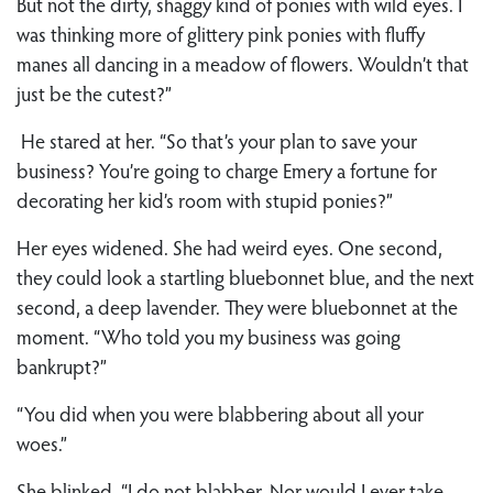
But not the dirty, shaggy kind of ponies with wild eyes. I
was thinking more of glittery pink ponies with fluffy
manes all dancing in a meadow of flowers. Wouldn’t that
just be the cutest?”
He stared at her. “So that’s your plan to save your
business? You’re going to charge Emery a fortune for
decorating her kid’s room with stupid ponies?”
Her eyes widened. She had weird eyes. One second,
they could look a startling bluebonnet blue, and the next
second, a deep lavender. They were bluebonnet at the
moment. “Who told you my business was going
bankrupt?”
“You did when you were blabbering about all your
woes.”
She blinked. “I do not blabber. Nor would I ever take