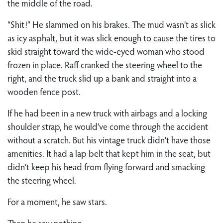
the middle of the road.
“Shit!” He slammed on his brakes. The mud wasn’t as slick
as icy asphalt, but it was slick enough to cause the tires to
skid straight toward the wide-eyed woman who stood
frozen in place. Raff cranked the steering wheel to the
right, and the truck slid up a bank and straight into a
wooden fence post.
If he had been in a new truck with airbags and a locking
shoulder strap, he would’ve come through the accident
without a scratch. But his vintage truck didn’t have those
amenities. It had a lap belt that kept him in the seat, but
didn’t keep his head from flying forward and smacking
the steering wheel.
For a moment, he saw stars.
Then he saw nothing.