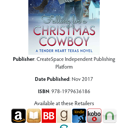
Publisher
: CreateSpace Independent Publishing
Platform
Date Published
: Nov 2017
ISBN
: 978-1979636186
Available at these Retailers