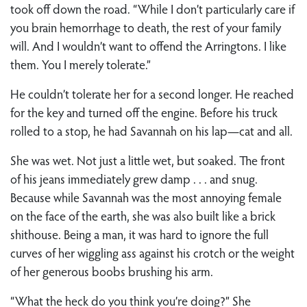
took off down the road. “While I don’t particularly care if
you brain hemorrhage to death, the rest of your family
will. And I wouldn’t want to offend the Arringtons. I like
them. You I merely tolerate.”
He couldn’t tolerate her for a second longer. He reached
for the key and turned off the engine. Before his truck
rolled to a stop, he had Savannah on his lap—cat and all.
She was wet. Not just a little wet, but soaked. The front
of his jeans immediately grew damp . . . and snug.
Because while Savannah was the most annoying female
on the face of the earth, she was also built like a brick
shithouse. Being a man, it was hard to ignore the full
curves of her wiggling ass against his crotch or the weight
of her generous boobs brushing his arm.
“What the heck do you think you’re doing?” She