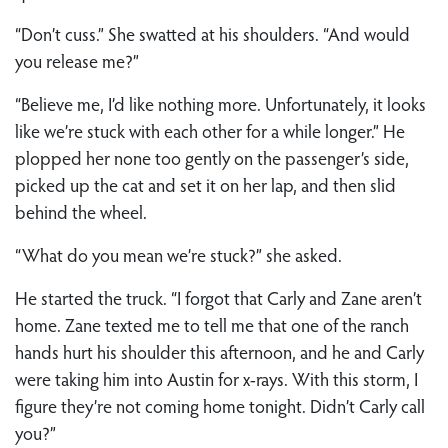
“Don’t cuss.” She swatted at his shoulders. “And would
you release me?”
“Believe me, I’d like nothing more. Unfortunately, it looks
like we’re stuck with each other for a while longer.” He
plopped her none too gently on the passenger’s side,
picked up the cat and set it on her lap, and then slid
behind the wheel.
“What do you mean we’re stuck?” she asked.
He started the truck. “I forgot that Carly and Zane aren’t
home. Zane texted me to tell me that one of the ranch
hands hurt his shoulder this afternoon, and he and Carly
were taking him into Austin for x-rays. With this storm, I
figure they’re not coming home tonight. Didn’t Carly call
you?”