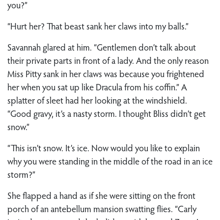
you?”
“Hurt her? That beast sank her claws into my balls.”
Savannah glared at him. “Gentlemen don’t talk about
their private parts in front of a lady. And the only reason
Miss Pitty sank in her claws was because you frightened
her when you sat up like Dracula from his coffin.” A
splatter of sleet had her looking at the windshield.
“Good gravy, it’s a nasty storm. I thought Bliss didn’t get
snow.”
“This isn’t snow. It’s ice. Now would you like to explain
why you were standing in the middle of the road in an ice
storm?”
She flapped a hand as if she were sitting on the front
porch of an antebellum mansion swatting flies. “Carly